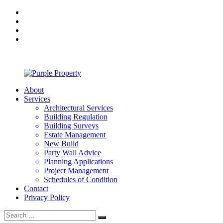
Skip
facebook
to
twitter
content
linkedin
Google
Plus
About
Purple
Services
Property
Architectural Services
Building Regulation
Building Surveys
Estate Management
New Build
Party Wall Advice
Planning Applications
Project Management
Schedules of Condition
Contact
Privacy Policy
Search
Search
for: