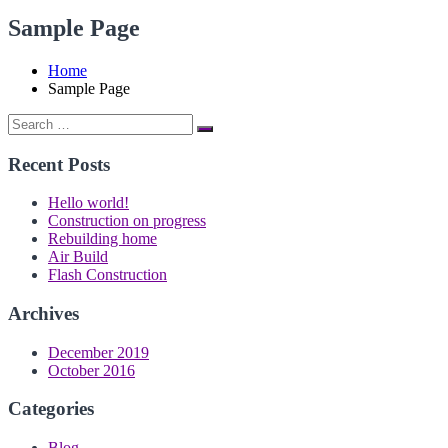
Sample Page
Home
Sample Page
Search
Search
for:
Recent Posts
Hello world!
Construction on progress
Rebuilding home
Air Build
Flash Construction
Archives
December 2019
October 2016
Categories
Blog