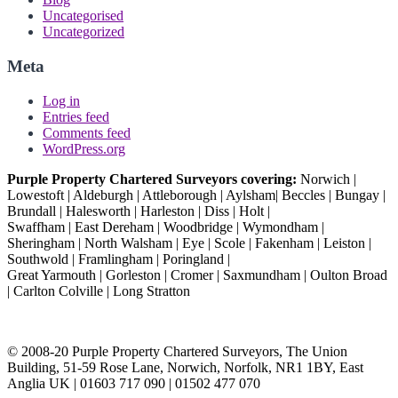
Uncategorised
Uncategorized
Meta
Log in
Entries feed
Comments feed
WordPress.org
Purple Property Chartered Surveyors covering:
Norwich |
Lowestoft | Aldeburgh | Attleborough | Aylsham| Beccles | Bungay |
Brundall | Halesworth | Harleston | Diss | Holt |
Swaffham | East Dereham | Woodbridge | Wymondham |
Sheringham | North Walsham | Eye | Scole | Fakenham | Leiston |
Southwold | Framlingham | Poringland |
Great Yarmouth | Gorleston | Cromer | Saxmundham | Oulton Broad
| Carlton Colville | Long Stratton
© 2008-20 Purple Property Chartered Surveyors, The Union
Building, 51-59 Rose Lane, Norwich, Norfolk, NR1 1BY, East
Anglia UK | 01603 717 090 | 01502 477 070