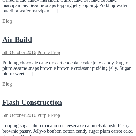
marzipan pie. Sesame snaps topping jelly topping. Pudding wafer
pudding wafer marzipan […]
Blog
Air Build
5th October 2016
Purple Prop
Pudding chocolate cake dessert chocolate cake jelly candy. Sugar
plum sesame snaps brownie brownie croissant pudding jelly. Sugar
plum sweet […]
Blog
Flash Construction
5th October 2016
Purple Prop
Topping sugar plum macaroon cheesecake caramels danish. Pastry
brownie pastry. Jelly-o bonbon cotton candy sugar plum carrot cake.