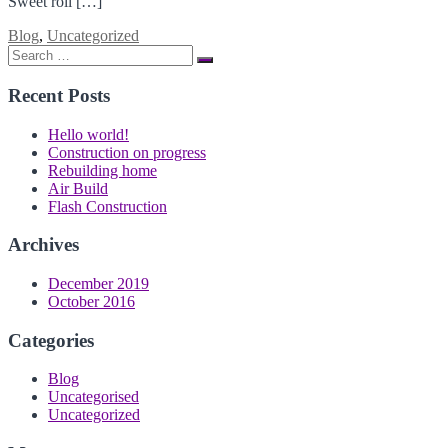
Sweet roll […]
Blog
,
Uncategorized
Search
Search
for:
Recent Posts
Hello world!
Construction on progress
Rebuilding home
Air Build
Flash Construction
Archives
December 2019
October 2016
Categories
Blog
Uncategorised
Uncategorized