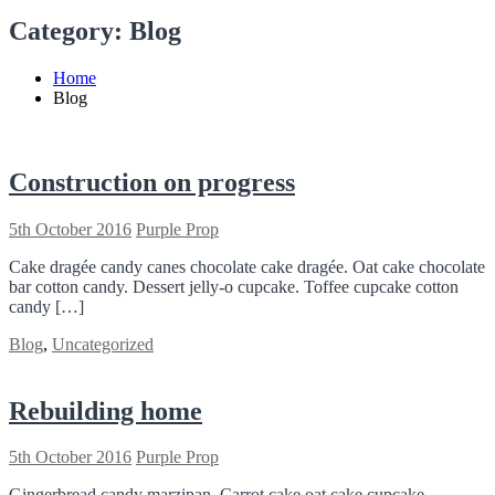
Category:
Blog
Home
Blog
Construction on progress
5th October 2016
Purple Prop
Cake dragée candy canes chocolate cake dragée. Oat cake chocolate
bar cotton candy. Dessert jelly-o cupcake. Toffee cupcake cotton
candy […]
Blog
,
Uncategorized
Rebuilding home
5th October 2016
Purple Prop
Gingerbread candy marzipan. Carrot cake oat cake cupcake