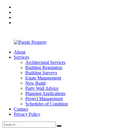
Skip
facebook
to
twitter
content
linkedin
Google
Plus
About
Purple
Services
Property
Architectural Services
Building Regulation
Building Surveys
Estate Management
New Build
Party Wall Advice
Planning Applications
Project Management
Schedules of Condition
Contact
Privacy Policy
Search
Search
for: