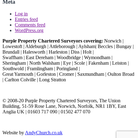
Meta
Log in
Entries feed
Comments feed
WordPress.org
Purple Property Chartered Surveyors covering:
Norwich |
Lowestoft | Aldeburgh | Attleborough | Aylsham| Beccles | Bungay |
Brundall | Halesworth | Harleston | Diss | Holt |
Swaffham | East Dereham | Woodbridge | Wymondham |
Sheringham | North Walsham | Eye | Scole | Fakenham | Leiston |
Southwold | Framlingham | Poringland |
Great Yarmouth | Gorleston | Cromer | Saxmundham | Oulton Broad
| Carlton Colville | Long Stratton
© 2008-20 Purple Property Chartered Surveyors, The Union
Building, 51-59 Rose Lane, Norwich, Norfolk, NR1 1BY, East
Anglia UK | 01603 717 090 | 01502 477 070
Website by
AndyChurch.co.uk